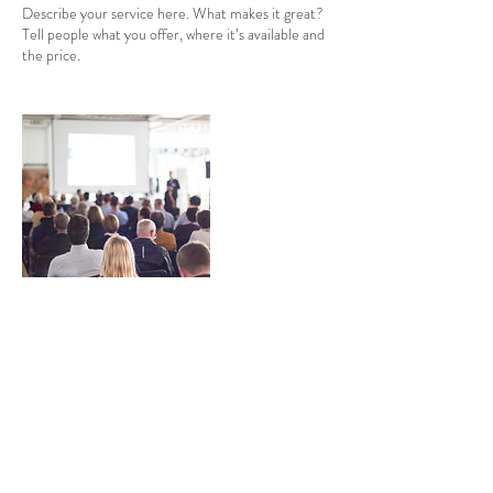
Describe your service here. What makes it great?
Tell people what you offer, where it’s available and
the price.
Contact Details
priyanka.mogul@asiahouse.co.uk