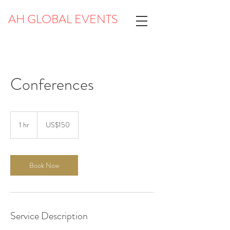
AH GLOBAL EVENTS
Conferences
150
US
1 hr
1
US$150
dollars
h
Book Now
Service Description